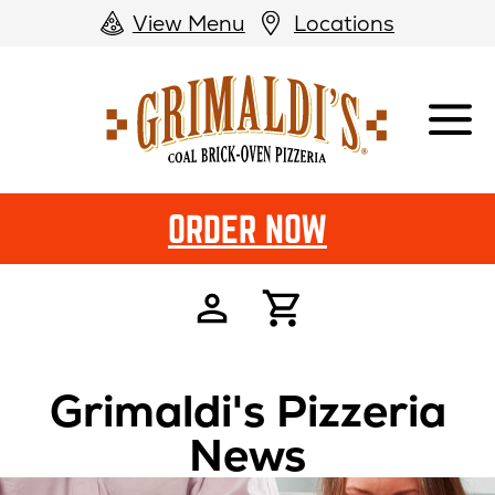
View Menu
Locations
Grimaldi's
Pizzeria
ORDER NOW
Grimaldi's Pizzeria
News