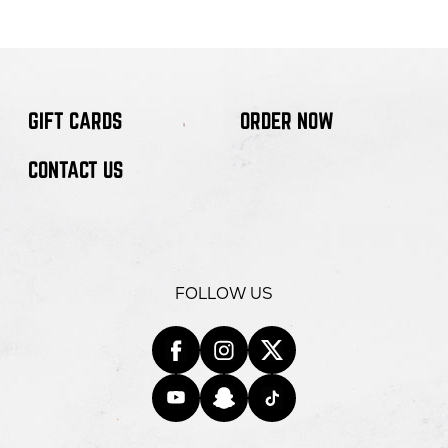
GIFT CARDS
ORDER NOW
CONTACT US
FOLLOW US
Facebook
opens
Instagra
opens
Twitter
opens
in
YouTube
opens
in
Snapchat
opens
in
Tiktok
opens