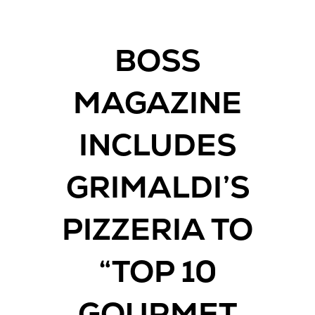
BOSS
MAGAZINE
INCLUDES
GRIMALDI’S
PIZZERIA TO
“TOP 10
GOURMET