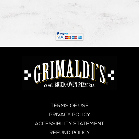
new
in
new
in
new
in
window
new
window
new
windo
new
window
window
windo
GRIMALDI'S
PIZZERIA
GRIMALDI’S
TERMS OF USE
PRIVACY POLICY
ACCESSIBILITY STATEMENT
REFUND POLICY