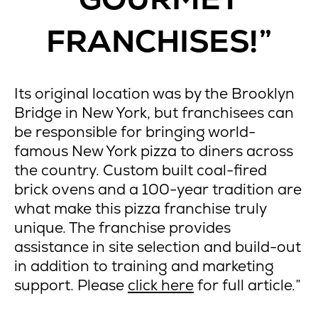
FRANCHISES!”
Its original location was by the Brooklyn
Bridge in New York, but franchisees can
be responsible for bringing world-
famous New York pizza to diners across
the country. Custom built coal-fired
brick ovens and a 100-year tradition are
what make this pizza franchise truly
unique. The franchise provides
assistance in site selection and build-out
in addition to training and marketing
support. Please
click here
for full article.”