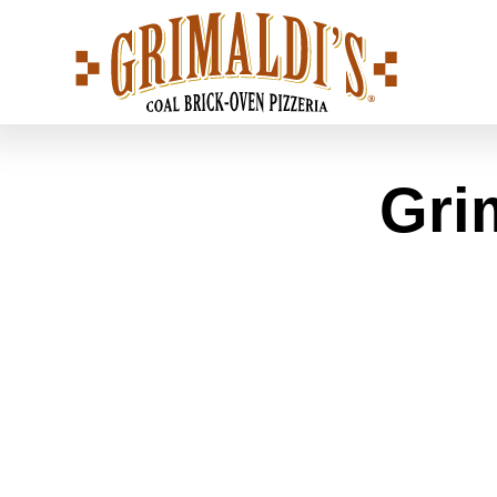
Grimaldi's
Pizzeria
Gri