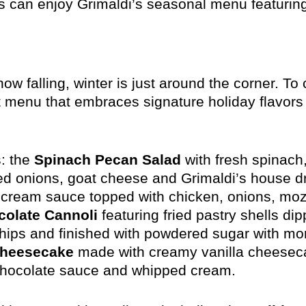
 can enjoy Grimaldi’s seasonal menu featuring
w falling, winter is just around the corner. To
t menu that embraces signature holiday flavors
: the
Spinach Pecan Salad
with fresh spinach
red onions, goat cheese and Grimaldi’s house d
cream sauce topped with chicken, onions, mozza
olate Cannoli
featuring fried pastry shells dip
chips and finished with powdered sugar with mo
Cheesecake
made with creamy vanilla cheesec
chocolate sauce and whipped cream.