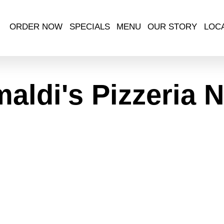
ORDER NOW
SPECIALS
MENU
OUR STORY
LOC
maldi's Pizzeria 