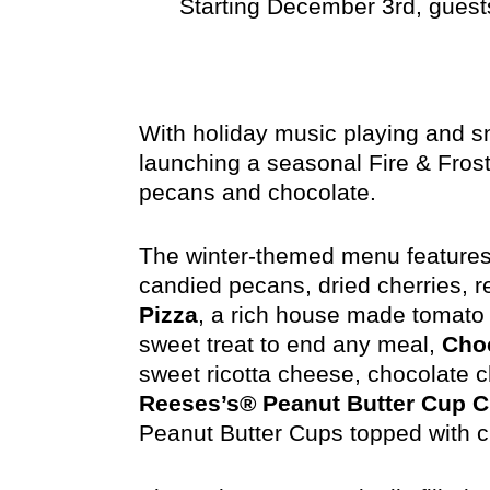
Starting December 3rd, guests
With holiday music playing and sno
launching a seasonal Fire & Fros
pecans and chocolate.
The winter-themed menu features
candied pecans, dried cherries, 
Pizza
, a rich house made tomato 
sweet treat to end any meal,
Choc
sweet ricotta cheese, chocolate 
Reeses’s® Peanut Butter Cup 
Peanut Butter Cups topped with 