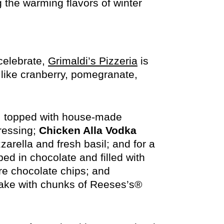
 the warming flavors of winter
opens
 celebrate,
Grimaldi’s Pizzeria
is
in
 like cranberry, pomegranate,
new
window
, topped with house-made
ressing;
Chicken Alla Vodka
rella and fresh basil; and for a
ped in chocolate and filled with
re chocolate chips; and
ake with chunks of Reeses’s®