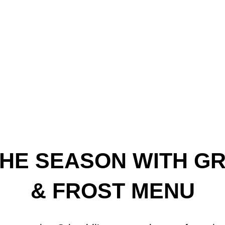
HE SEASON WITH GRI
& FROST MENU