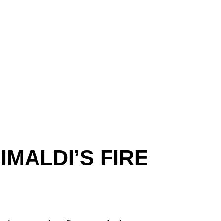
MALDI’S FIRE