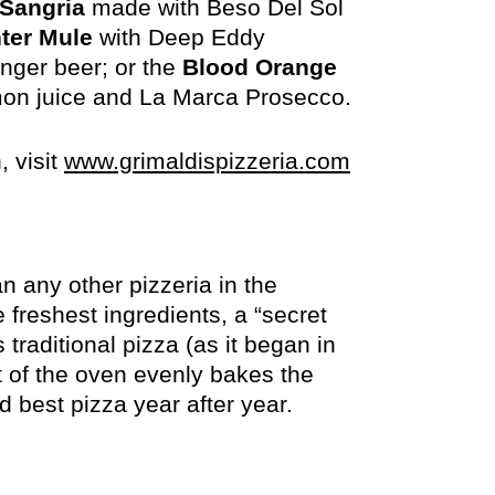
 Sangria
made with Beso Del Sol
ter Mule
with Deep Eddy
nger beer; or the
Blood Orange
on juice and La Marca Prosecco.
opens
, visit
www.grimaldispizzeria.com
in
new
window
an any other pizzeria in the
 freshest ingredients, a “secret
raditional pizza (as it began in
at of the oven evenly bakes the
 best pizza year after year.