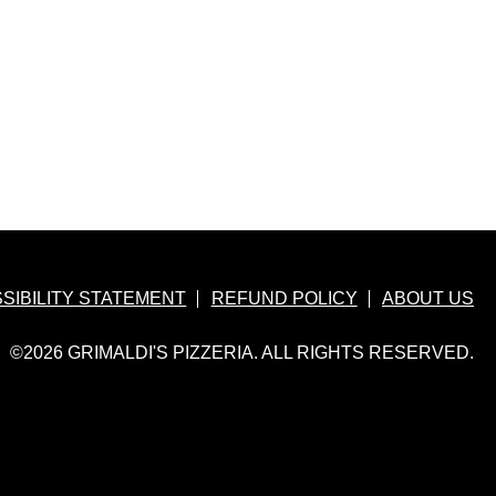
hat
ok
ns
w
dow
SIBILITY STATEMENT
REFUND POLICY
ABOUT US
©2026 GRIMALDI'S PIZZERIA. ALL RIGHTS RESERVED.