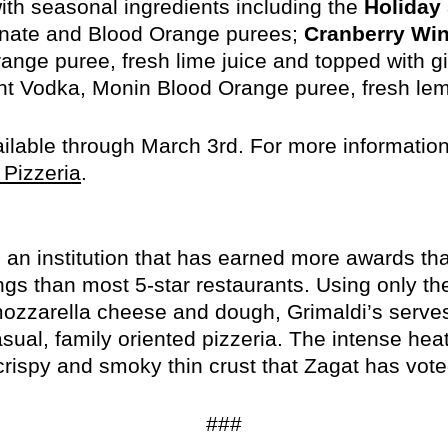
with seasonal ingredients including the
Holiday
nate and Blood Orange purees;
Cranberry Win
nge puree, fresh lime juice and topped with gi
 Vodka, Monin Blood Orange puree, fresh lem
ailable through March 3rd. For more information
opens
 Pizzeria
.
in
new
window
is an institution that has earned more awards th
ngs than most 5-star restaurants. Using only the
zzarella cheese and dough, Grimaldi’s serves t
asual, family oriented pizzeria. The intense he
crispy and smoky thin crust that Zagat has voted
###