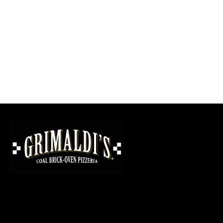
GRIMALDI'S
PIZZERIA