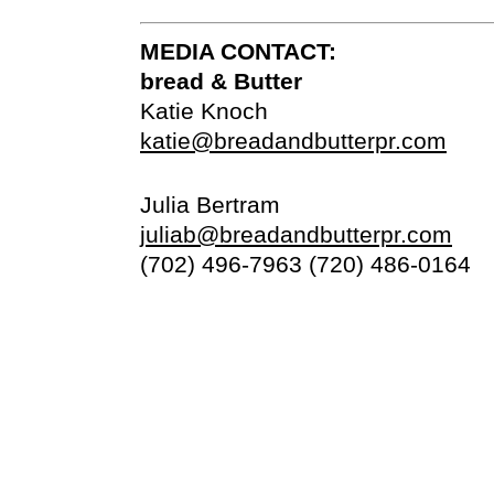
MEDIA CONTACT:
bread & Butter
Katie Knoch
katie@breadandbutterpr.com
Julia Bertram
juliab@breadandbutterpr.com
(702) 496-7963 (720) 486-0164