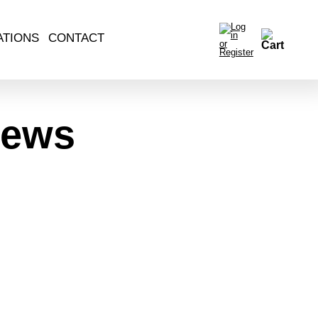
ATIONS
CONTACT
News