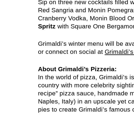
Sip on three new cocktails filled 
Red Sangria and Monin Pomegra
Cranberry Vodka, Monin Blood Ora
Spritz
with Square One Bergamont
Grimaldi’s winter menu will be av
or connect on social at
Grimaldi’s
About Grimaldi’s Pizzeria:
In the world of pizza, Grimaldi’s 
country with more celebrity sighti
recipe” pizza sauce, handmade mo
Naples, Italy) in an upscale yet c
pies to create Grimaldi’s famous 