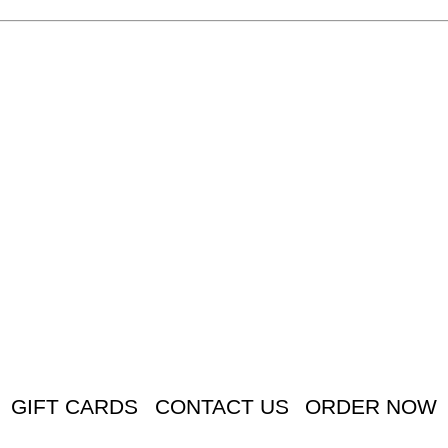
GIFT CARDS
CONTACT US
ORDER NOW