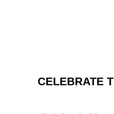
CELEBRATE T