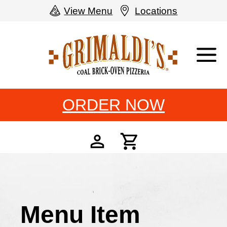
View Menu
Locations
Grimaldi's
Pizzeria
ORDER NOW
Menu Item