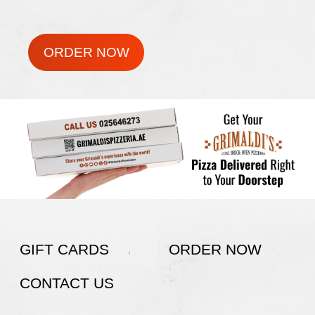
ORDER NOW
GIFT CARDS
ORDER NOW
CONTACT US