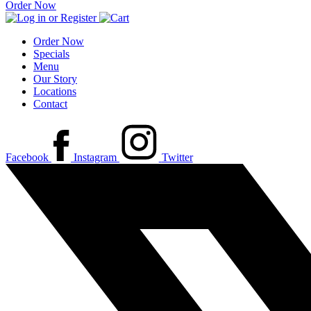
Order Now
Order Now
Specials
Menu
Our Story
Locations
Contact
Facebook
Instagram
Twitter