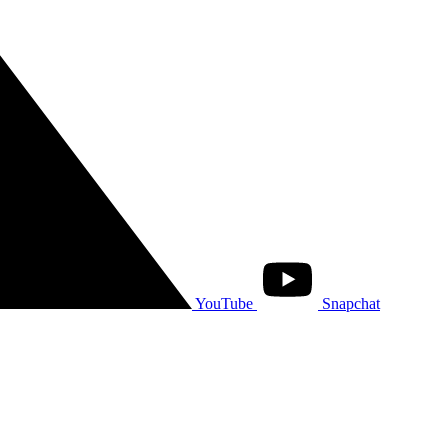
YouTube
Snapchat