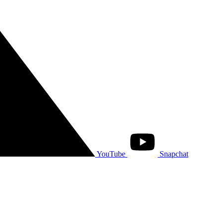
YouTube
Snapchat