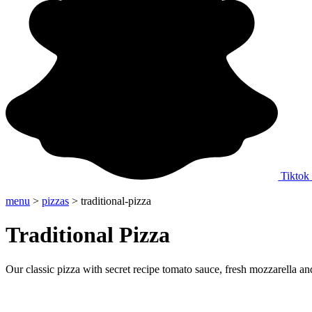
Tiktok
menu
>
pizzas
> traditional-pizza
Traditional Pizza
Our classic pizza with secret recipe tomato sauce, fresh mozzarella an