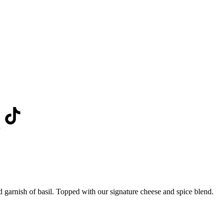
d garnish of basil. Topped with our signature cheese and spice blend.