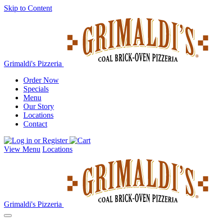
Skip to Content
Grimaldi's Pizzeria
Order Now
Specials
Menu
Our Story
Locations
Contact
View Menu
Locations
Grimaldi's Pizzeria