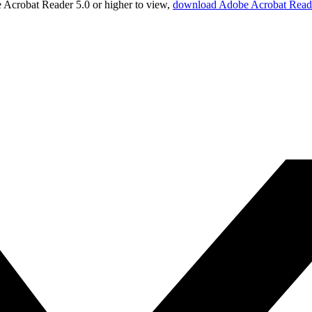
Acrobat Reader 5.0 or higher to view,
download Adobe Acrobat Read