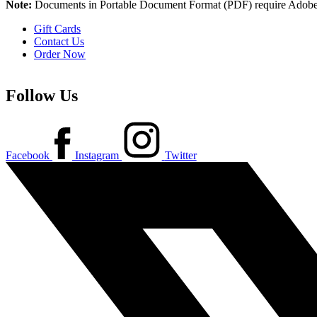
Note:
Documents in Portable Document Format (PDF) require Adobe 
Gift Cards
Contact Us
Order Now
Follow Us
Facebook
Instagram
Twitter