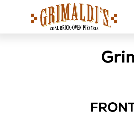
Grimaldi's
Pizzeria
Gri
FRONT