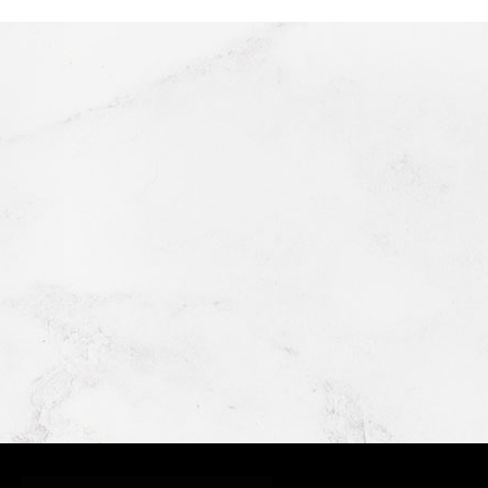
GRIMALDI'S