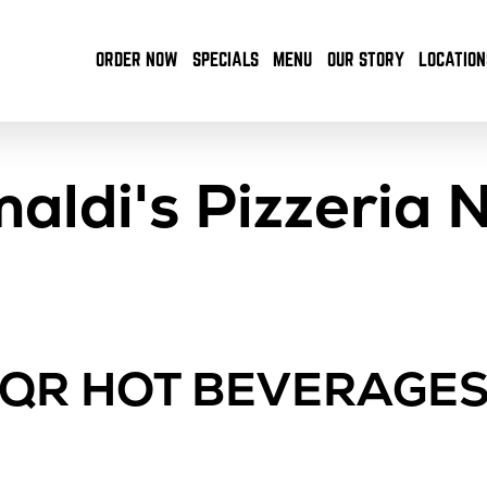
ORDER NOW
SPECIALS
MENU
OUR STORY
LOCATION
maldi's Pizzeria 
QR HOT BEVERAGE