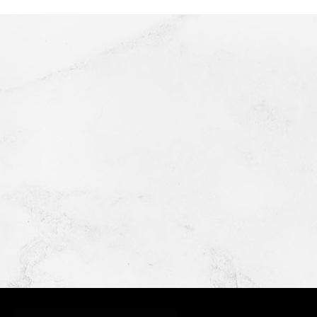
GRIMALDI'S