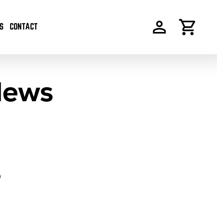
S
CONTACT
News
S