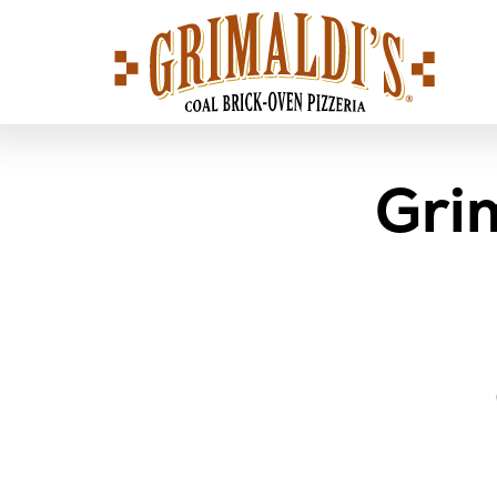
Grimaldi's
Pizzeria
Gri