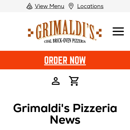
View Menu
Locations
Grimaldi's
Pizzeria
ORDER NOW
Grimaldi's Pizzeria
News