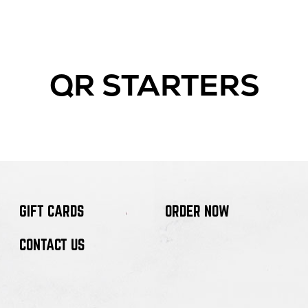
QR STARTERS
GIFT CARDS
ORDER NOW
CONTACT US