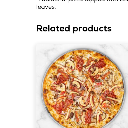
leaves.
Related products