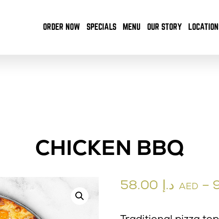
ORDER NOW
SPECIALS
MENU
OUR STORY
LOCATION
CHICKEN BBQ
58.00
د.إ
–
AED
Traditional pizza to