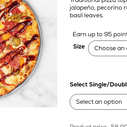
jalapeño, pecorino 
basil leaves.
Earn up to 95 point
Size
Select Single/Doub
Product price:
58.0