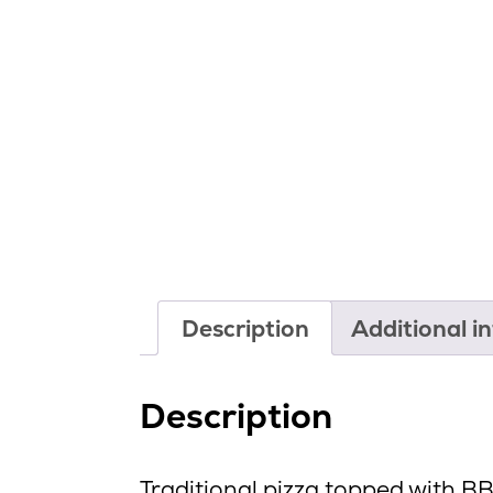
Description
Additional i
Description
Traditional pizza topped with B