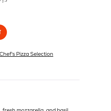
T
Chef's Pizza Selection
 fresh mozzarella, and basil