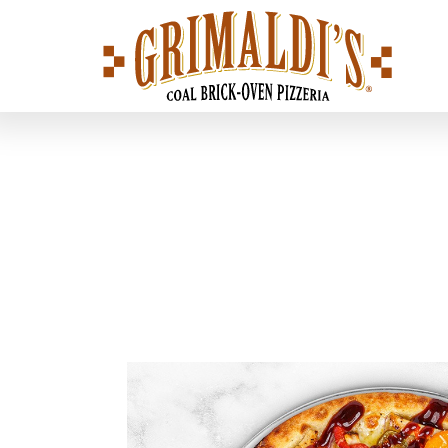
Grimaldi's
Pizzeria