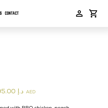
S
CONTACT
95.00
د.إ
AED
pped with BBQ chicken, peach,