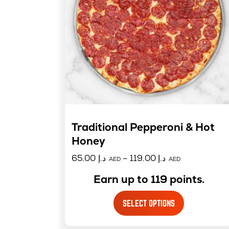
Traditional Pepperoni & Hot
Honey
65.00
د.إ
–
119.00
د.إ
AED
AED
Earn up to 119 points.
SELECT OPTIONS