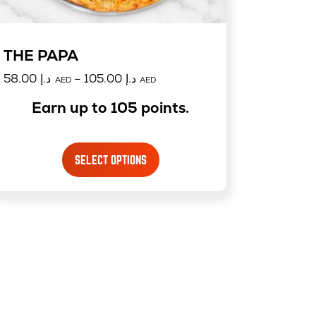
THE PAPA
58.00
د.إ
–
105.00
د.إ
AED
AED
Earn up to 105 points.
SELECT OPTIONS