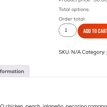
Total options:
Order total:
CHICKEN
ADD TO CAR
BBQ
quantity
SKU:
N/A
Category:
nformation
BQ chicken, peach, jalapeño, pecorino romano,