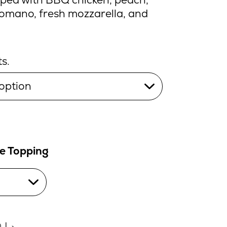
romano, fresh mozzarella, and
s.
le Topping
0
د.إ