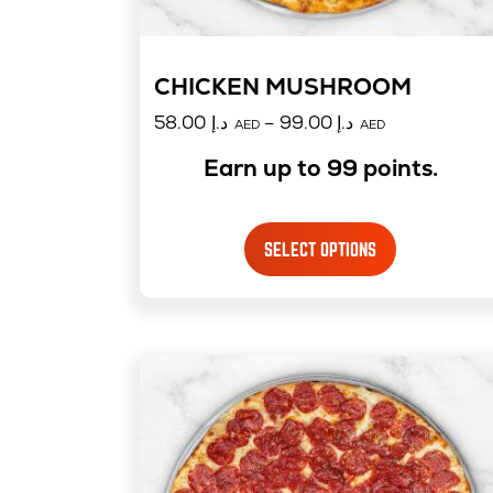
CHICKEN MUSHROOM
58.00
د.إ
–
99.00
د.إ
AED
AED
Earn up to 99 points.
SELECT OPTIONS