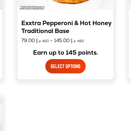
Exxtra Pepperoni & Hot Honey –
Traditional Base
79.00
د.إ
–
145.00
د.إ
AED
AED
Earn up to 145 points.
SELECT OPTIONS