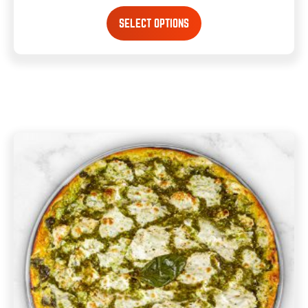
SELECT OPTIONS