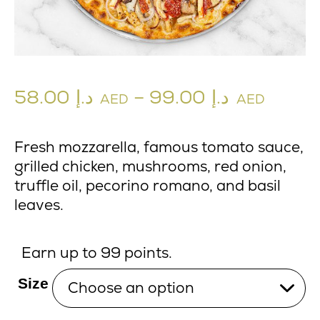
58.00
د.إ
–
99.00
د.إ
AED
AED
Fresh mozzarella, famous tomato sauce,
grilled chicken, mushrooms, red onion,
truffle oil, pecorino romano, and basil
leaves.
Earn up to 99 points.
Size