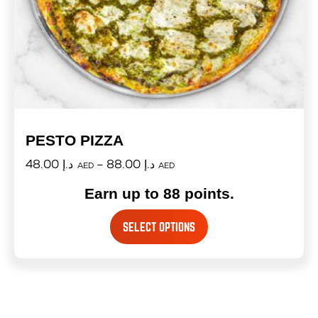
PESTO PIZZA
48.00
د.إ
–
88.00
د.إ
AED
AED
Earn up to 88 points.
SELECT OPTIONS