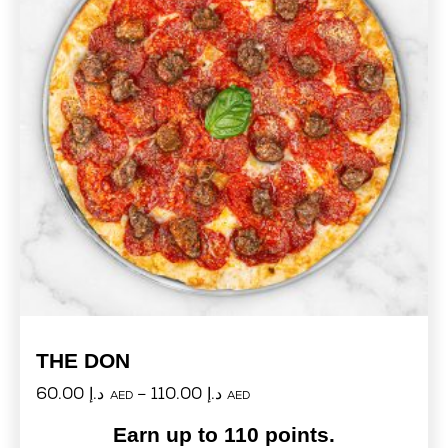
THE DON
60.00
د.إ
–
110.00
د.إ
AED
AED
Earn up to 110 points.