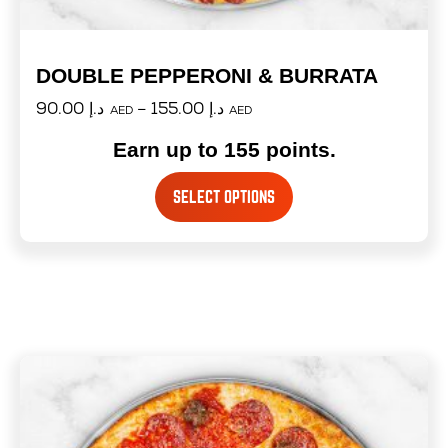
DOUBLE PEPPERONI & BURRATA
90.00
د.إ
–
155.00
د.إ
AED
AED
Earn up to 155 points.
SELECT OPTIONS