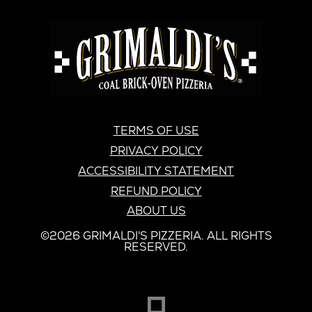
GRIMALDI'S
PIZZERIA
GRIMALDI’S
TERMS OF USE
PRIVACY POLICY
ACCESSIBILITY STATEMENT
REFUND POLICY
ABOUT US
©2026 GRIMALDI'S PIZZERIA. ALL RIGHTS
RESERVED.
DREAMBOX
OPENS
IN