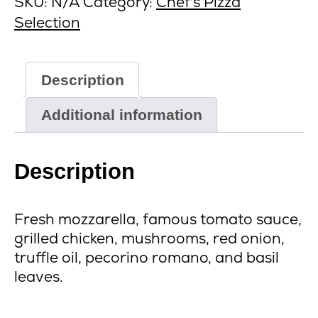
SKU:
N/A
Category:
Chef's Pizza
Selection
Description
Additional information
Description
Fresh mozzarella, famous tomato sauce,
grilled chicken, mushrooms, red onion,
truffle oil, pecorino romano, and basil
leaves.