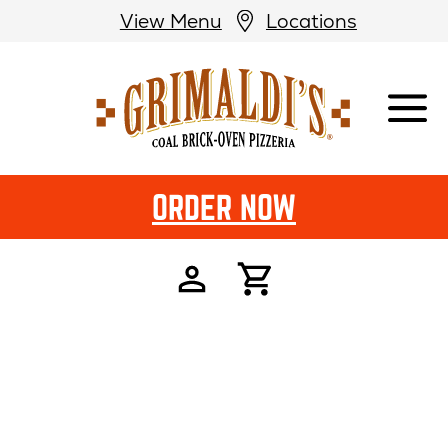
View Menu
Locations
Grimaldi's
Pizzeria
ORDER NOW