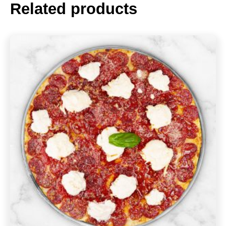
Related products