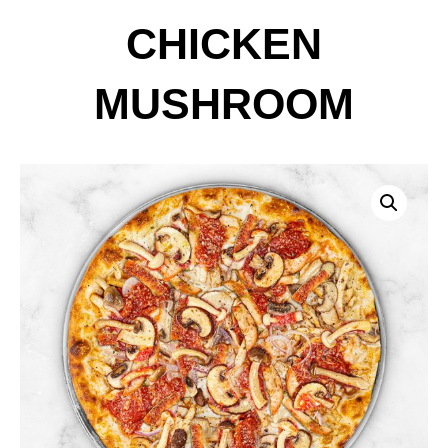
CHICKEN
MUSHROOM