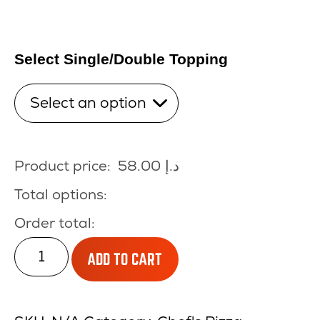
Select Single/Double Topping
Product price:
58.00
د.إ
Total options:
Order total:
CHICKEN
ADD TO CART
MUSHROOM
quantity