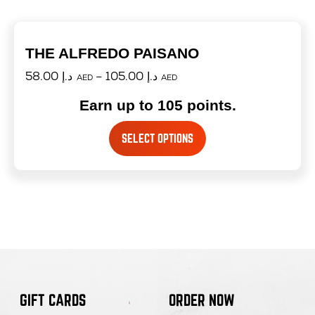
THE ALFREDO PAISANO
58.00
د.إ
–
105.00
د.إ
AED
AED
Earn up to 105 points.
SELECT OPTIONS
GIFT CARDS
ORDER NOW