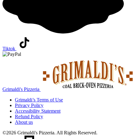
Tiktok
Grimaldi's Pizzeria
Grimaldi’s
Terms of Use
Privacy Policy
Accessibility Statement
Refund Policy
About us
©2026 Grimaldi's Pizzeria. All Rights Reserved.