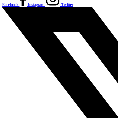
Facebook
Instagram
Twitter