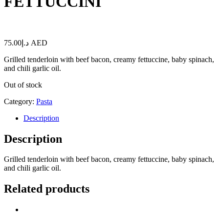
FETTUCCINI
75.00
د.إ
AED
Grilled tenderloin with beef bacon, creamy fettuccine, baby spinach,
and chili garlic oil.
Out of stock
Category:
Pasta
Description
Description
Grilled tenderloin with beef bacon, creamy fettuccine, baby spinach,
and chili garlic oil.
Related products