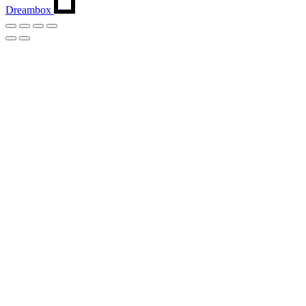
Dreambox