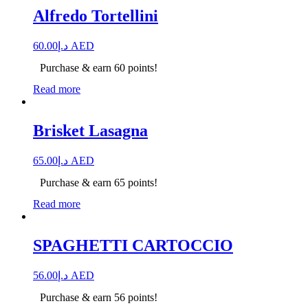
Alfredo Tortellini
60.00
د.إ
AED
Purchase & earn 60 points!
Read more
Brisket Lasagna
65.00
د.إ
AED
Purchase & earn 65 points!
Read more
SPAGHETTI CARTOCCIO
56.00
د.إ
AED
Purchase & earn 56 points!