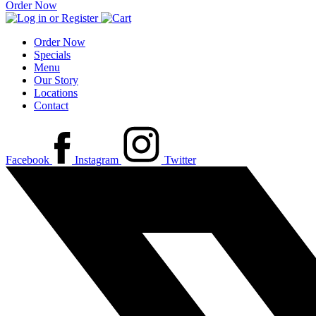
Order Now
Order Now
Specials
Menu
Our Story
Locations
Contact
Facebook
Instagram
Twitter