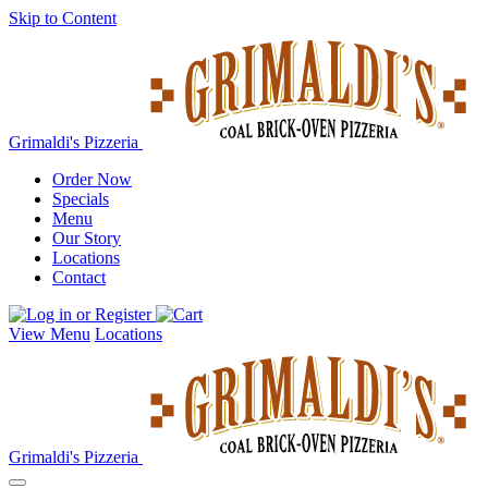
Skip to Content
Grimaldi's Pizzeria
Order Now
Specials
Menu
Our Story
Locations
Contact
View Menu
Locations
Grimaldi's Pizzeria