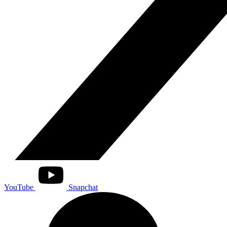
YouTube
Snapchat