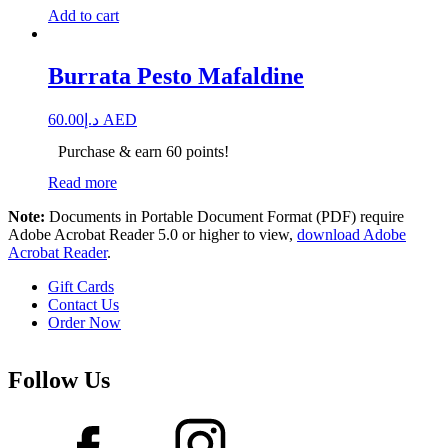
Add to cart
Burrata Pesto Mafaldine
60.00
د.إ
AED
Purchase & earn 60 points!
Read more
Note:
Documents in Portable Document Format (PDF) require
Adobe Acrobat Reader 5.0 or higher to view,
download Adobe
Acrobat Reader
.
Gift Cards
Contact Us
Order Now
Follow Us