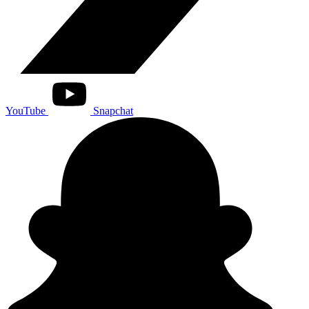
YouTube
Snapchat