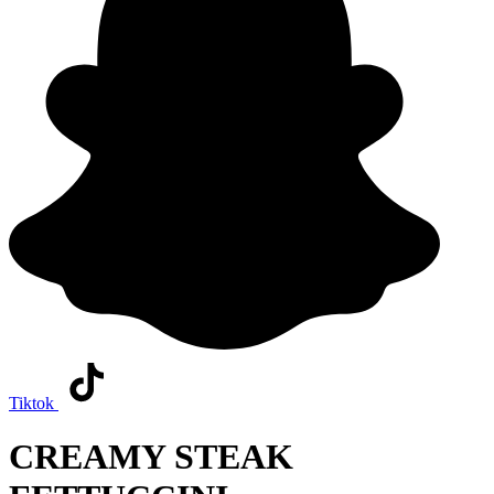
Tiktok
CREAMY STEAK