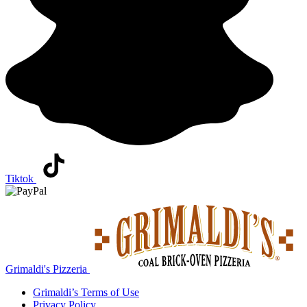
Tiktok
Grimaldi's Pizzeria
Grimaldi’s
Terms of Use
Privacy Policy