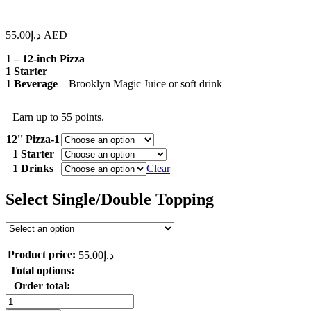
55.00
د.إ
AED
1 – 12-inch Pizza
1 Starter
1 Beverage
– Brooklyn Magic Juice or soft drink
Earn up to 55 points.
12'' Pizza-1
1 Starter
1 Drinks
Clear
Select Single/Double Topping
Product price:
55.00
د.إ
Total options:
Order total:
Perfect