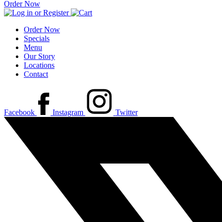
Order Now
Order Now
Specials
Menu
Our Story
Locations
Contact
Facebook
Instagram
Twitter