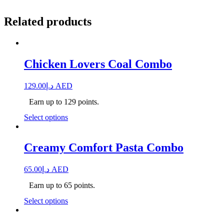
Related products
Chicken Lovers Coal Combo
129.00
د.إ
AED
Earn up to 129 points.
Select options
Creamy Comfort Pasta Combo
65.00
د.إ
AED
Earn up to 65 points.
Select options