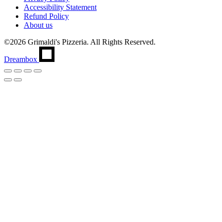
Accessibility Statement
Refund Policy
About us
©2026 Grimaldi's Pizzeria. All Rights Reserved.
Dreambox