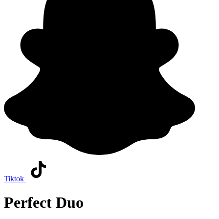
Tiktok
Perfect Duo