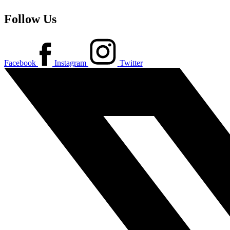
Follow Us
Facebook
Instagram
Twitter