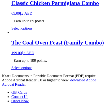
Classic Chicken Parmigiana Combo
65.00
د.إ
AED
Earn up to 65 points.
Select options
The Coal Oven Feast (Family Combo)
199.00
د.إ
AED
Earn up to 199 points.
Select options
Note:
Documents in Portable Document Format (PDF) require
Adobe Acrobat Reader 5.0 or higher to view,
download Adobe
Acrobat Reader
.
Gift Cards
Contact Us
Order Now