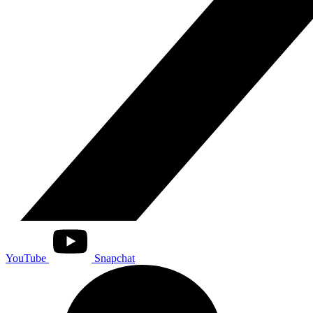
YouTube
Snapchat