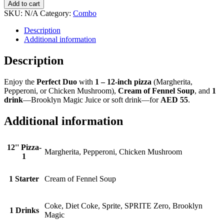
Duo
Add to cart
quantity
SKU:
N/A
Category:
Combo
Description
Additional information
Description
Enjoy the
Perfect Duo
with
1 – 12-inch pizza
(Margherita,
Pepperoni, or Chicken Mushroom),
Cream of Fennel Soup
, and
1
drink
—Brooklyn Magic Juice or soft drink—for
AED 55
.
Additional information
12'' Pizza-
Margherita, Pepperoni, Chicken Mushroom
1
1 Starter
Cream of Fennel Soup
Coke, Diet Coke, Sprite, SPRITE Zero, Brooklyn
1 Drinks
Magic