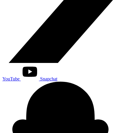
YouTube
Snapchat