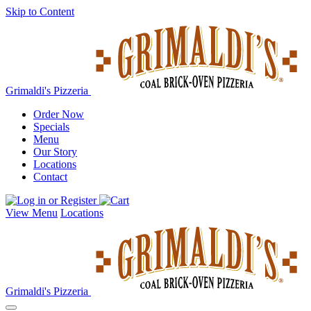
Skip to Content
Grimaldi's Pizzeria
Order Now
Specials
Menu
Our Story
Locations
Contact
View Menu
Locations
Grimaldi's Pizzeria