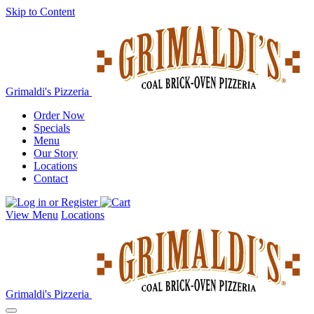
Skip to Content
Grimaldi's Pizzeria
Order Now
Specials
Menu
Our Story
Locations
Contact
View Menu
Locations
Grimaldi's Pizzeria