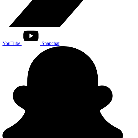
YouTube
Snapchat