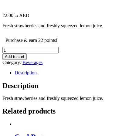
22.00
د.إ
AED
Fresh strawberries and freshly squeezed lemon juice.
Purchase & earn 22 points!
Strawberry
Lemonade
Add to cart
quantity
Category:
Beverages
Description
Description
Fresh strawberries and freshly squeezed lemon juice.
Related products