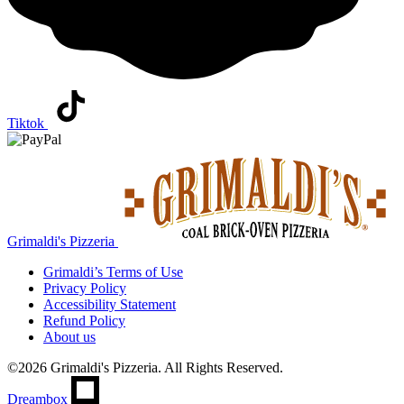
Tiktok
Grimaldi's Pizzeria
Grimaldi’s
Terms of Use
Privacy Policy
Accessibility Statement
Refund Policy
About us
©2026 Grimaldi's Pizzeria. All Rights Reserved.
Dreambox