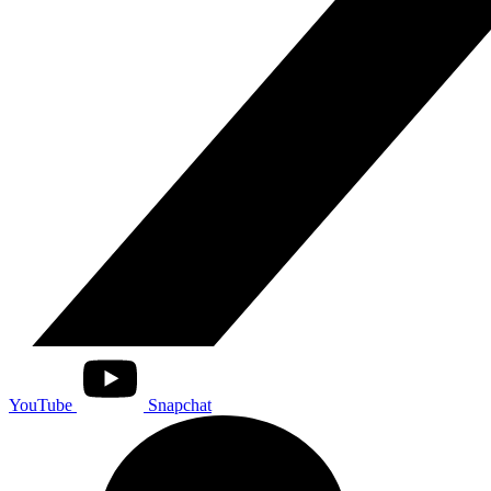
YouTube
Snapchat