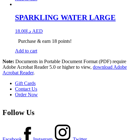
SPARKLING WATER LARGE
18.00
د.إ
AED
Purchase & earn 18 points!
Add to cart
Note:
Documents in Portable Document Format (PDF) require
Adobe Acrobat Reader 5.0 or higher to view,
download Adobe
Acrobat Reader
.
Gift Cards
Contact Us
Order Now
Follow Us
Facebook
Instagram
Twitter