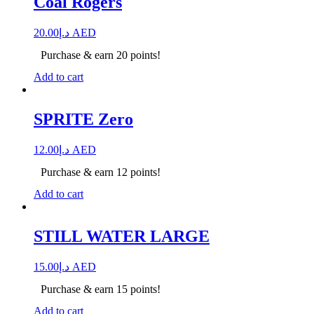
Coal Rogers
20.00
د.إ
AED
Purchase & earn 20 points!
Add to cart
SPRITE Zero
12.00
د.إ
AED
Purchase & earn 12 points!
Add to cart
STILL WATER LARGE
15.00
د.إ
AED
Purchase & earn 15 points!
Add to cart