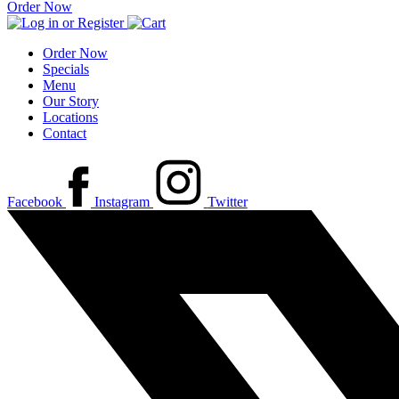
Order Now
Order Now
Specials
Menu
Our Story
Locations
Contact
Facebook
Instagram
Twitter