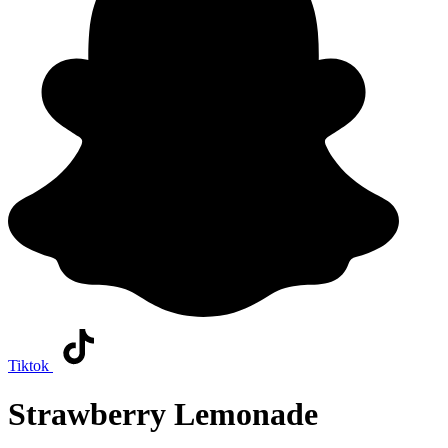
Tiktok
Strawberry Lemonade