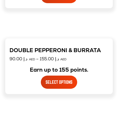
DOUBLE PEPPERONI & BURRATA
90.00
د.إ
–
155.00
د.إ
AED
AED
Earn up to 155 points.
SELECT OPTIONS