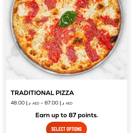
TRADITIONAL PIZZA
48.00
د.إ
–
87.00
د.إ
AED
AED
Earn up to 87 points.
SELECT OPTIONS