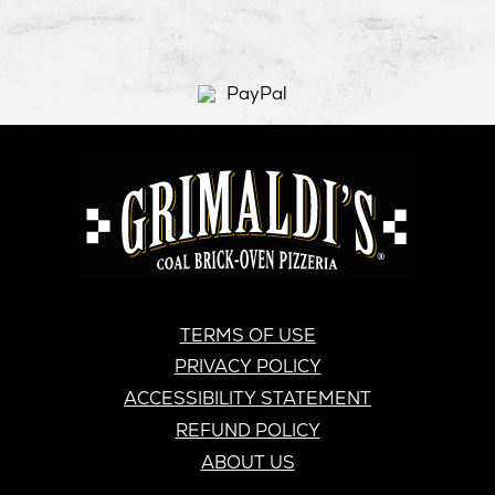
window
new
window
new
windo
new
window
window
windo
GRIMALDI'S
PIZZERIA
GRIMALDI’S
TERMS OF USE
PRIVACY POLICY
ACCESSIBILITY STATEMENT
REFUND POLICY
ABOUT US