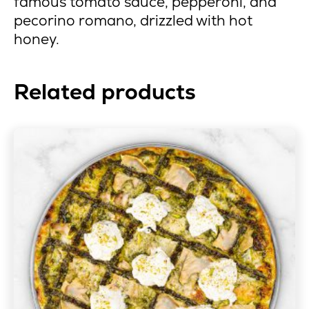
famous tomato sauce, pepperoni, and
pecorino romano, drizzled with hot
honey.
Related products