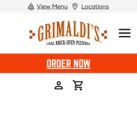
View Menu
Locations
Grimaldi's
Pizzeria
ORDER NOW