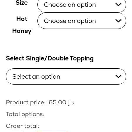
Size
Hot
Honey
Select Single/Double Topping
Product price:
65.00
د.إ
Total options:
Order total: