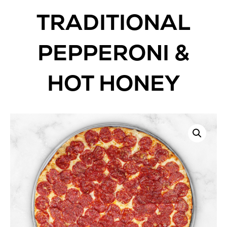
TRADITIONAL
PEPPERONI &
HOT HONEY