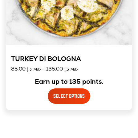
TURKEY DI BOLOGNA
85.00
د.إ
–
135.00
د.إ
AED
AED
Earn up to 135 points.
SELECT OPTIONS