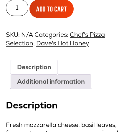
Traditional
ADD TO CART
Pepperoni
&
Hot
SKU:
N/A
Categories:
Chef's Pizza
Honey
Selection
,
Dave's Hot Honey
quantity
Description
Additional information
Description
Fresh mozzarella cheese, basil leaves,