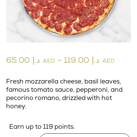
65.00
د.إ
–
119.00
د.إ
AED
AED
Fresh mozzarella cheese, basil leaves,
famous tomato sauce, pepperoni, and
pecorino romano, drizzled with hot
honey.
Earn up to 119 points.