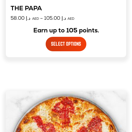
THE PAPA
58.00
د.إ
–
105.00
د.إ
AED
AED
Earn up to 105 points.
SELECT OPTIONS