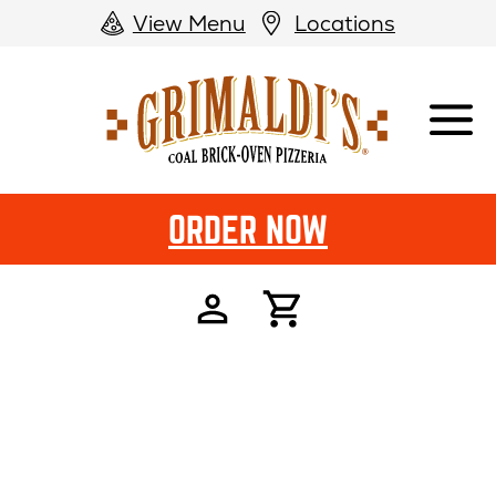
View Menu
Locations
Grimaldi's
Pizzeria
ORDER NOW