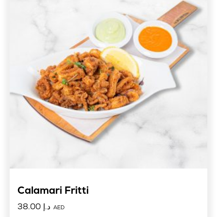
Calamari Fritti
38.00
د.إ
AED