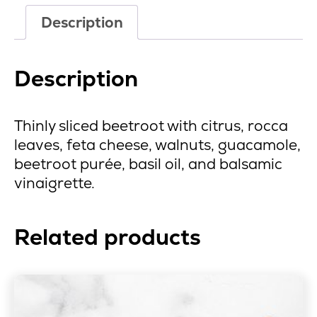
Description
Description
Thinly sliced beetroot with citrus, rocca
leaves, feta cheese, walnuts, guacamole,
beetroot purée, basil oil, and balsamic
vinaigrette.
Related products