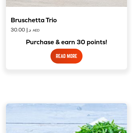
Bruschetta Trio
30.00
د.إ
AED
Purchase & earn 30 points!
READ MORE