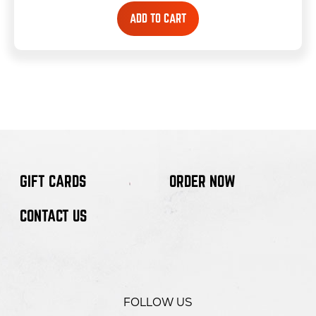
ADD TO CART
GIFT CARDS
ORDER NOW
CONTACT US
FOLLOW US