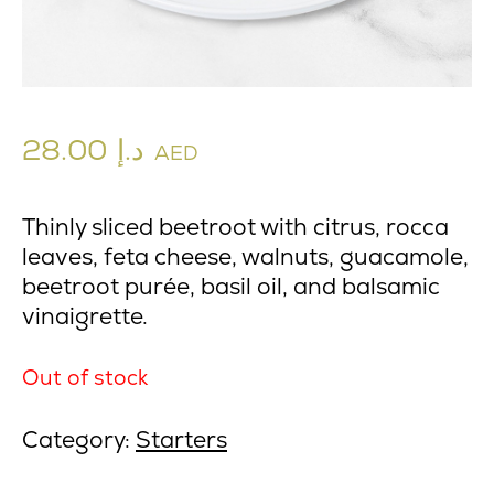
28.00
د.إ
AED
Thinly sliced beetroot with citrus, rocca
leaves, feta cheese, walnuts, guacamole,
beetroot purée, basil oil, and balsamic
vinaigrette.
Out of stock
Category:
Starters