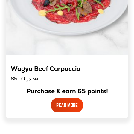
Wagyu Beef Carpaccio
65.00
د.إ
AED
Purchase & earn 65 points!
READ MORE