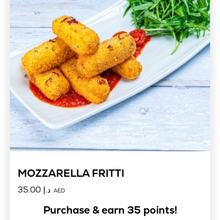
MOZZARELLA FRITTI
35.00
د.إ
AED
Purchase & earn 35 points!