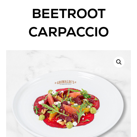
BEETROOT
CARPACCIO