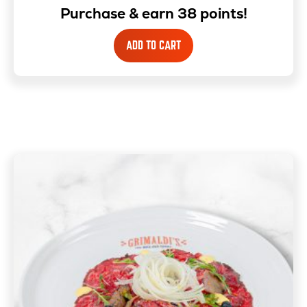
Purchase & earn 38 points!
ADD TO CART