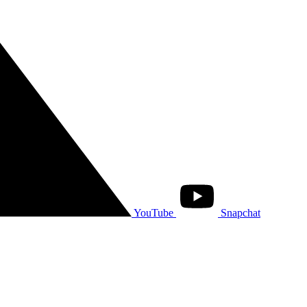
YouTube
Snapchat