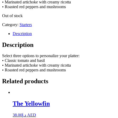
• Marinated artichoke with creamy ricotta
• Roasted red peppers and mushrooms
Out of stock
Category:
Starters
Description
Description
Select three options to personalize your platter:
• Classic tomato and basil
• Marinated artichoke with creamy ricotta
• Roasted red peppers and mushrooms
Related products
The Yellowfin
38.00
د.إ
AED