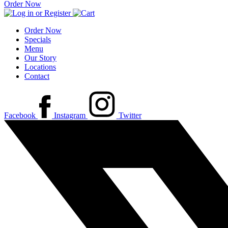
Order Now
Order Now
Specials
Menu
Our Story
Locations
Contact
Facebook
Instagram
Twitter