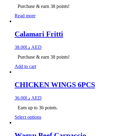
Purchase & earn 38 points!
Read more
Calamari Fritti
38.00
د.إ
AED
Purchase & earn 38 points!
Add to cart
CHICKEN WINGS 6PCS
36.00
د.إ
AED
Earn up to 36 points.
Select options
Wagyu Beef Carpaccio