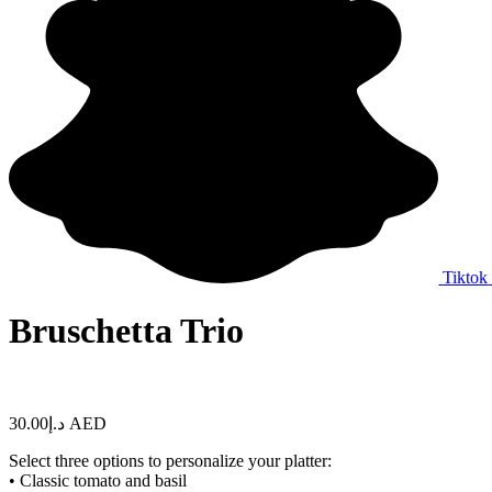
Tiktok
Bruschetta Trio
30.00
د.إ
AED
Select three options to personalize your platter:
• Classic tomato and basil