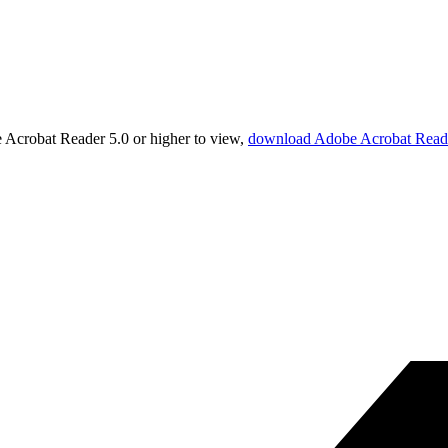
Acrobat Reader 5.0 or higher to view,
download Adobe Acrobat Read