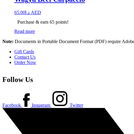
65.00
د.إ
AED
Purchase & earn 65 points!
Read more
Note:
Documents in Portable Document Format (PDF) require Adobe 
Gift Cards
Contact Us
Order Now
Follow Us
Facebook
Instagram
Twitter