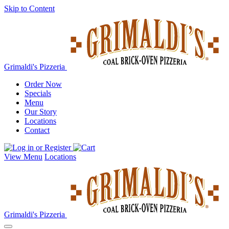
Skip to Content
Grimaldi's Pizzeria
Order Now
Specials
Menu
Our Story
Locations
Contact
View Menu
Locations
Grimaldi's Pizzeria