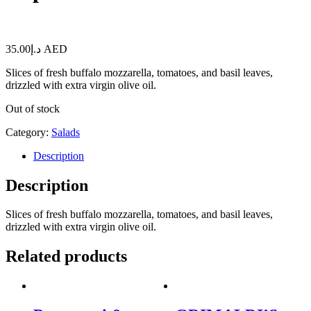
35.00
د.إ
AED
Slices of fresh buffalo mozzarella, tomatoes, and basil leaves,
drizzled with extra virgin olive oil.
Out of stock
Category:
Salads
Description
Description
Slices of fresh buffalo mozzarella, tomatoes, and basil leaves,
drizzled with extra virgin olive oil.
Related products