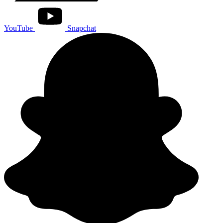
YouTube
Snapchat