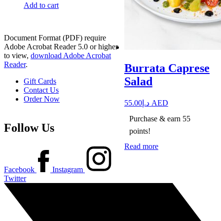
Add to cart
Document Format (PDF) require
Adobe Acrobat Reader 5.0 or higher
to view,
download Adobe Acrobat
Reader
.
Burrata Caprese
Salad
Gift Cards
Contact Us
Order Now
55.00
د.إ
AED
Purchase & earn 55
Follow Us
points!
Read more
Facebook
Instagram
Twitter