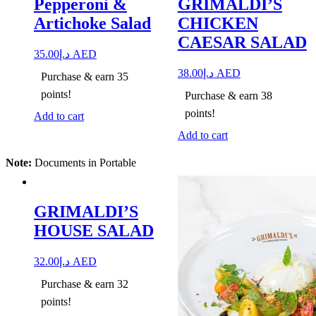
Pepperoni &
GRIMALDI’S
Artichoke Salad
CHICKEN
CAESAR SALAD
35.00
د.إ
AED
38.00
د.إ
AED
Purchase & earn 35
points!
Purchase & earn 38
points!
Add to cart
Add to cart
Note:
Documents in Portable
GRIMALDI’S
HOUSE SALAD
32.00
د.إ
AED
Purchase & earn 32
points!