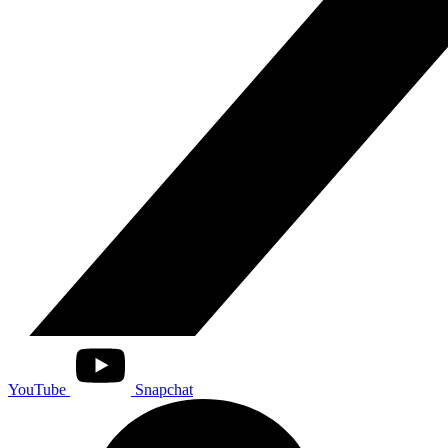
YouTube
Snapchat