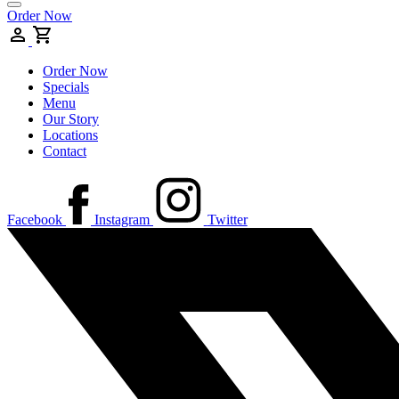
Order Now
Order Now
Specials
Menu
Our Story
Locations
Contact
Facebook
Instagram
Twitter