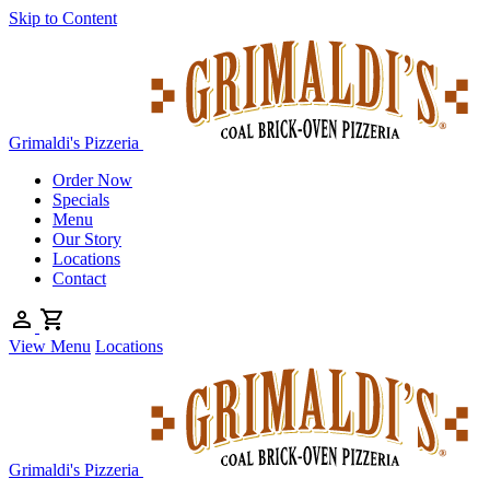
Skip to Content
Grimaldi's Pizzeria
Order Now
Specials
Menu
Our Story
Locations
Contact
View Menu
Locations
Grimaldi's Pizzeria