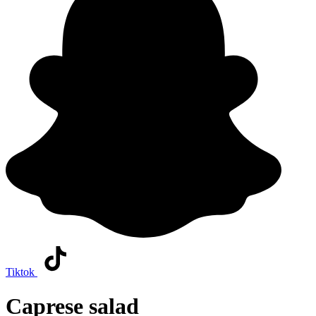
Tiktok
Caprese salad