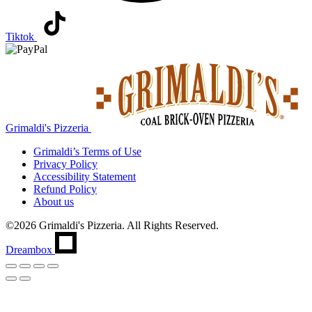
Tiktok
Grimaldi's Pizzeria
Grimaldi’s
Terms of Use
Privacy Policy
Accessibility Statement
Refund Policy
About us
©2026 Grimaldi's Pizzeria. All Rights Reserved.
Dreambox