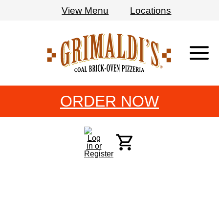
View Menu
Locations
Grimaldi's
Pizzeria
ORDER NOW