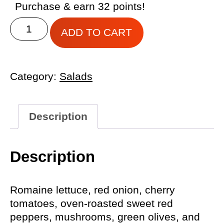
Purchase & earn 32 points!
GRIMALDI’S
ADD TO CART
HOUSE
SALAD
quantity
Category:
Salads
Description
Description
Romaine lettuce, red onion, cherry
tomatoes, oven-roasted sweet red
peppers, mushrooms, green olives, and