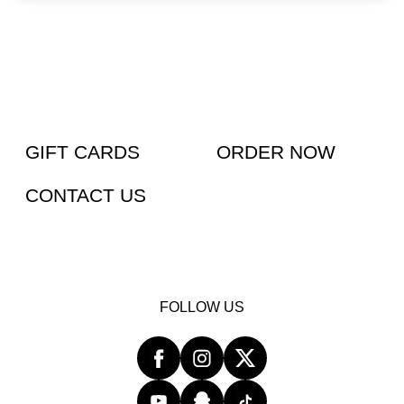
GIFT CARDS
ORDER NOW
CONTACT US
FOLLOW US
Facebook
opens
Instagram
opens
Twitter
opens