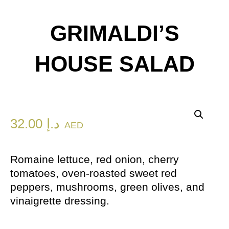
GRIMALDI’S
HOUSE SALAD
32.00
د.إ
AED
Romaine lettuce, red onion, cherry
tomatoes, oven-roasted sweet red
peppers, mushrooms, green olives, and
vinaigrette dressing.