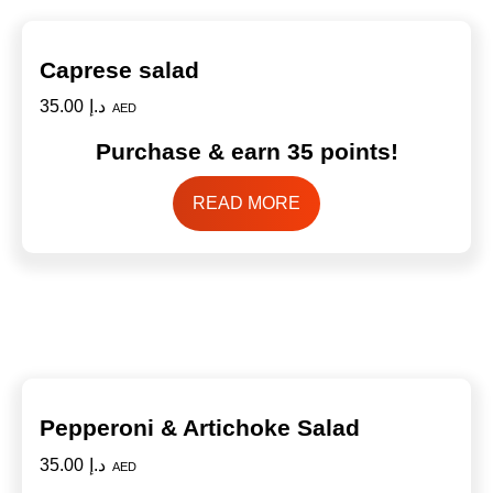
Caprese salad
35.00
د.إ
AED
Purchase & earn 35 points!
READ MORE
Pepperoni & Artichoke Salad
35.00
د.إ
AED