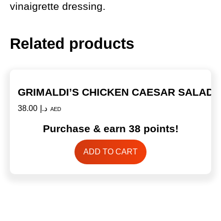
vinaigrette dressing.
Related products
GRIMALDI’S CHICKEN CAESAR SALAD
38.00
د.إ
AED
Purchase & earn 38 points!
ADD TO CART