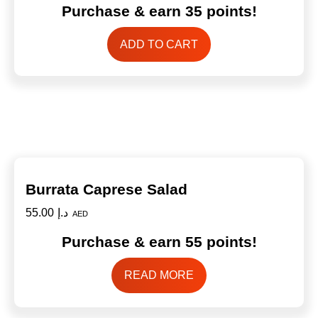
Purchase & earn 35 points!
ADD TO CART
Burrata Caprese Salad
55.00
د.إ
AED
Purchase & earn 55 points!
READ MORE